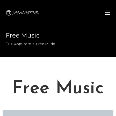
Free Music
>
AppStore
>
Free Music
Free Music