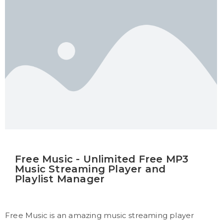
Free Music - Unlimited Free MP3
Music Streaming Player and
Playlist Manager
Free Music is an amazing music streaming player