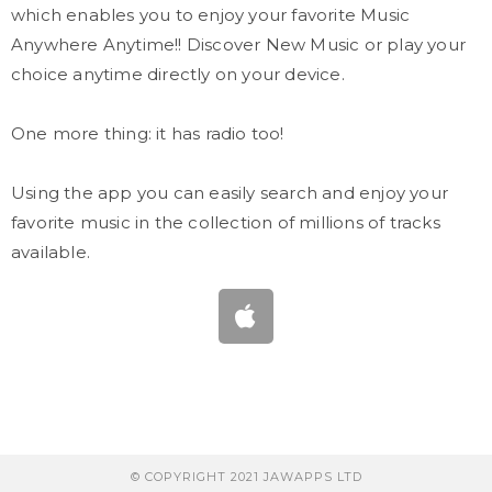
which enables you to enjoy your favorite Music
Anywhere Anytime!! Discover New Music or play your
choice anytime directly on your device.
One more thing: it has radio too!
Using the app you can easily search and enjoy your
favorite music in the collection of millions of tracks
available.
© COPYRIGHT 2021 JAWAPPS LTD