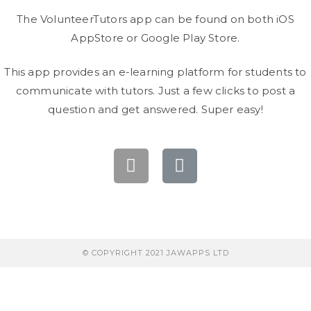
The VolunteerTutors app can be found on both iOS
AppStore or Google Play Store.
This app provides an e-learning platform for students to
communicate with tutors. Just a few clicks to post a
question and get answered. Super easy!
© COPYRIGHT 2021 JAWAPPS LTD