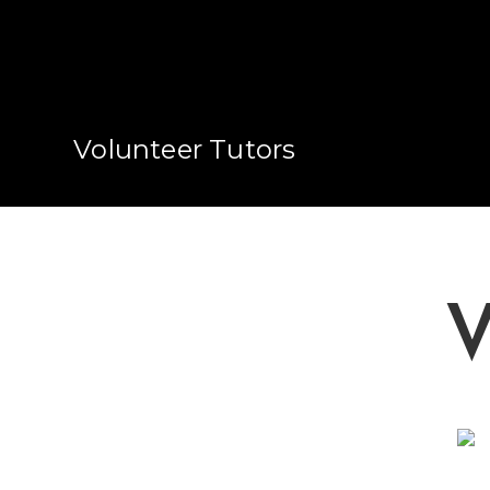
Volunteer Tutors
V