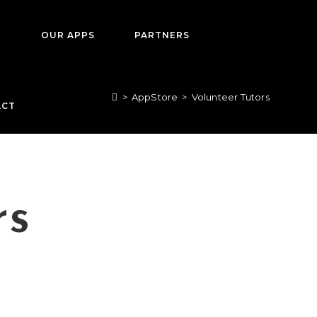
T
OUR APPS
PARTNERS
>
AppStore
>
Volunteer Tutors
ACT
rs