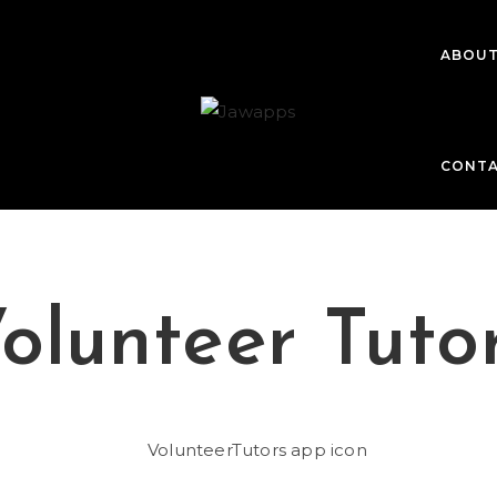
ABOU
CONT
olunteer Tuto